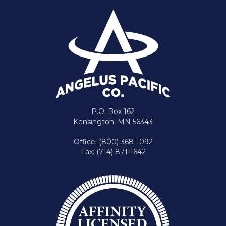
P.O. Box 162
Kensington, MN 56343
Office: (800) 368-1092
Fax: (714) 871-1642