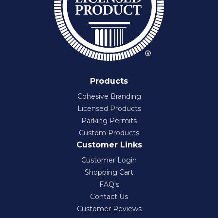
Products
Cohesive Branding
Licensed Products
Parking Permits
Custom Products
Customer Links
Customer Login
Shopping Cart
FAQ's
Contact Us
Customer Reviews