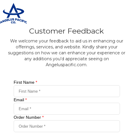
T
n
Customer Feedback
We welcome your feedback to aid us in enhancing our
offerings, services, and website. Kindly share your
suggestions on how we can enhance your experience or
any additions you'd appreciate seeing on
Angeluspacific.com.