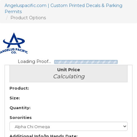
Angeluspacific.com | Custom Printed Decals & Parking
Permits
Product Options
T
n
Loading Proof...
Unit Price
Calculating
Product:
Size:
Quantity:
Sororities
Additional Info/In Hands Date: