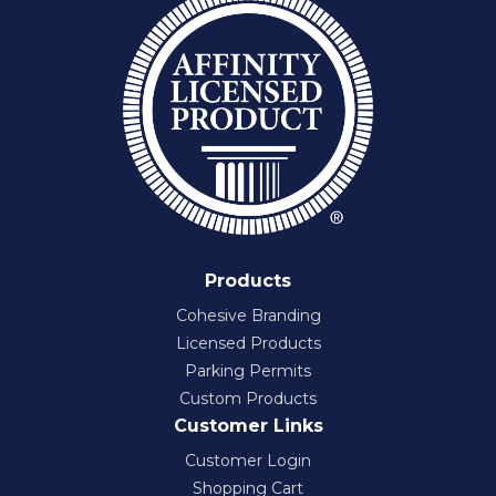
Products
Cohesive Branding
Licensed Products
Parking Permits
Custom Products
Customer Links
Customer Login
Shopping Cart