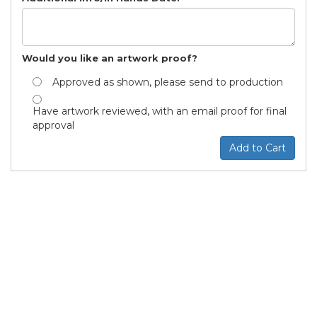
Would you like an artwork proof?
Approved as shown, please send to production
Have artwork reviewed, with an email proof for final
approval
Add to Cart