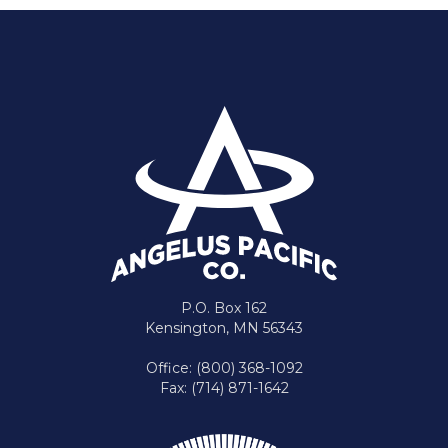
P.O. Box 162
Kensington, MN 56343
Office: (800) 368-1092
Fax: (714) 871-1642