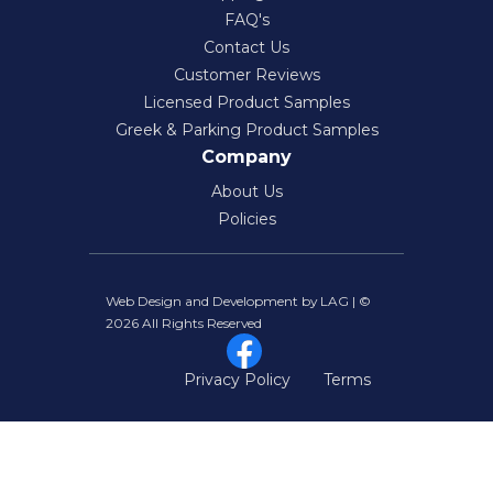
FAQ's
Contact Us
Customer Reviews
Licensed Product Samples
Greek & Parking Product Samples
Company
About Us
Policies
Web Design and Development by LAG | ©
2026 All Rights Reserved
Privacy Policy
Terms