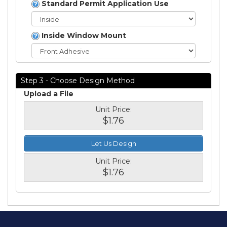
Standard Permit Application Use
Inside Window Mount
Step 3 - Choose Design Method
Upload a File
Unit Price:
$1.76
Let Us Design
Unit Price:
$1.76