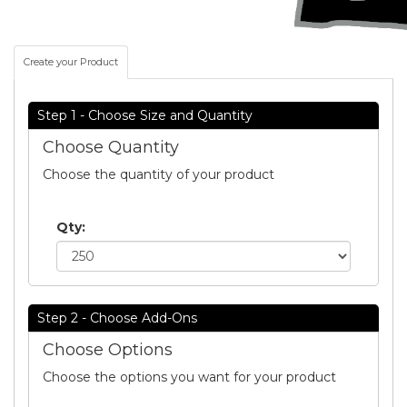
Create your Product
Step 1 - Choose Size and Quantity
Choose Quantity
Choose the quantity of your product
Qty:
Step 2 - Choose Add-Ons
Choose Options
Choose the options you want for your product