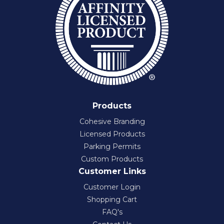
Products
Cohesive Branding
Licensed Products
Parking Permits
Custom Products
Customer Links
Customer Login
Shopping Cart
FAQ's