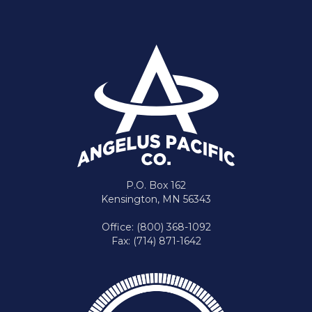
P.O. Box 162
Kensington, MN 56343
Office: (800) 368-1092
Fax: (714) 871-1642