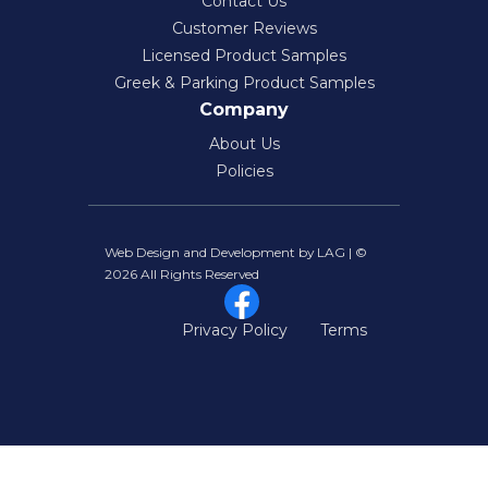
Contact Us
Customer Reviews
Licensed Product Samples
Greek & Parking Product Samples
Company
About Us
Policies
Web Design and Development by LAG | ©
2026 All Rights Reserved
Privacy Policy
Terms