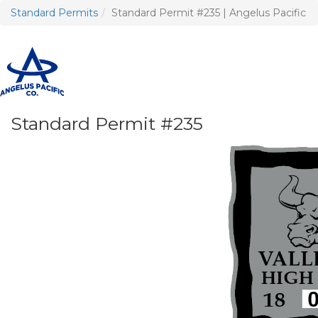
Standard Permits
Standard Permit #235 | Angelus Pacific
T
n
Standard Permit #235