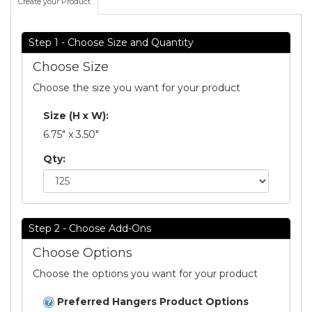
Create your Product
Step 1 - Choose Size and Quantity
Choose Size
Choose the size you want for your product
Size (H x W):
6.75" x 3.50"
Qty:
Step 2 - Choose Add-Ons
Choose Options
Choose the options you want for your product
Preferred Hangers Product Options