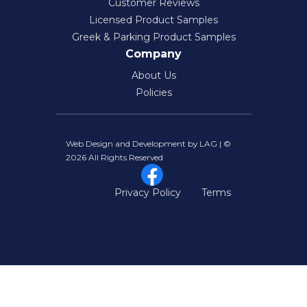
Customer Reviews
Licensed Product Samples
Greek & Parking Product Samples
Company
About Us
Policies
Web Design and Development by LAG | ©
2026 All Rights Reserved
Privacy Policy
Terms