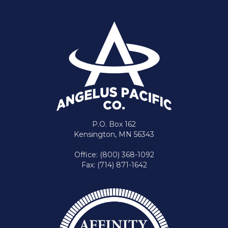
P.O. Box 162
Kensington, MN 56343
Office: (800) 368-1092
Fax: (714) 871-1642