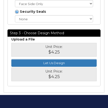
Security Seals
Step 3 - Choose Design Method
Upload a File
Unit Price:
$4.25
Let Us Design
Unit Price:
$4.25