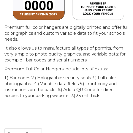
Premium full color hangers are digitally printed and offer full
color graphics and custom variable data to fit your schools
needs.
It also allows us to manufacture all types of permits, from
very simple to photo quality graphics, and variable data; for
example - bar codes and serial numbers.
Premium Full Color Hangers include lots of extras:
1.) Bar codes 2.) Holographic security seals 3.) Full color
photographs. 4.) Variable data fields 5.) Front copy and
instructions on the back. 6.) Add a QR Code for direct
access to your parking website. 7.) 35 mil thick.