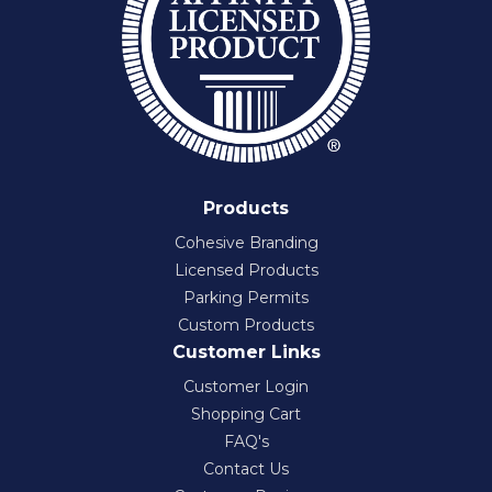
Products
Cohesive Branding
Licensed Products
Parking Permits
Custom Products
Customer Links
Customer Login
Shopping Cart
FAQ's
Contact Us