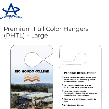
T
n
Premium Full Color Hangers
(PHTL) - Large